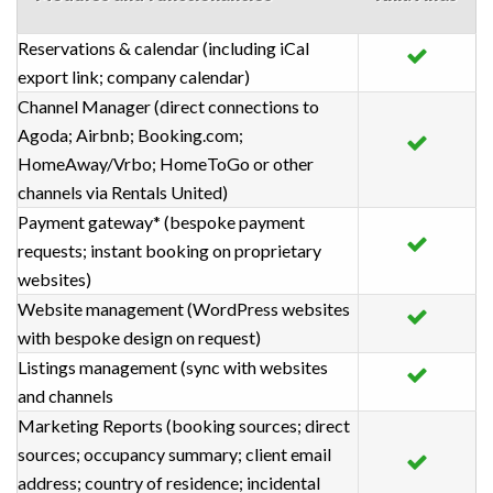
Reservations & calendar (including iCal
export link; company calendar)
Channel Manager (direct connections to
Agoda; Airbnb; Booking.com;
HomeAway/Vrbo; HomeToGo or other
channels via Rentals United)
Payment gateway* (bespoke payment
requests; instant booking on proprietary
websites)
Website management (WordPress websites
with bespoke design on request)
Listings management (sync with websites
and channels
Marketing Reports (booking sources; direct
sources; occupancy summary; client email
address; country of residence; incidental