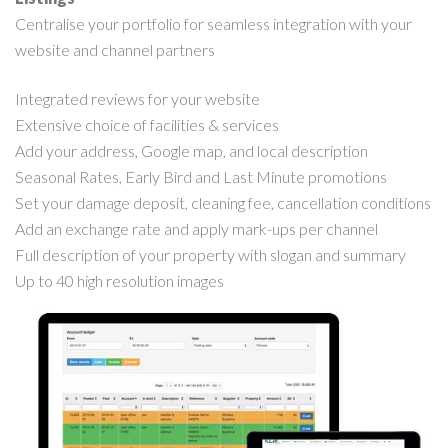
Centralise your portfolio for seamless integration with your
website and channel partners
Integrated reviews for your website
Extensive choice of facilities & services
Add your address, Google map, and local description
Seasonal Rates, Early Bird and Last Minute promotions
Set your damage deposit, cleaning fee, cancellation conditions
Add an exchange rate and apply mark-ups per channel
Full description of your property with slogan and summary
Up to 40 high resolution images