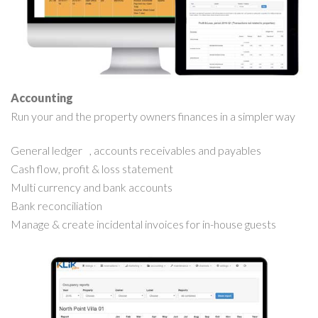
Accounting
Run your and the property owners finances in a simpler way
General ledger , accounts receivables and payables
Cash flow, profit & loss statement
Multi currency and bank accounts
Bank reconciliation
Manage & create incidental invoices for in-house guests