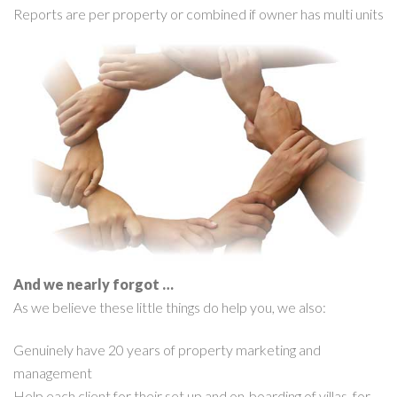
Reports are per property or combined if owner has multi units
And we nearly forgot …
As we believe these little things do help you, we also:
Genuinely have 20 years of property marketing and
management
Help each client for their set up and on-boarding of villas, for