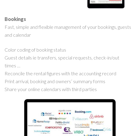
Bookings
Fast, simple and flexible management of your bookings, guests
and calendar
Color coding of booking status
Guest details ie transfers, special requests, check-in/out
times …
Reconcile the rental figures with the accounting record
Print arrival, booking and owners’ summary forms
Share your online calendars with third parties