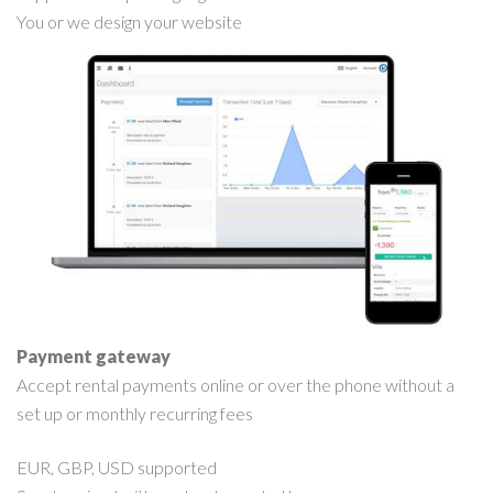
You or we design your website
Payment gateway
Accept rental payments online or over the phone without a
set up or monthly recurring fees
EUR, GBP, USD supported