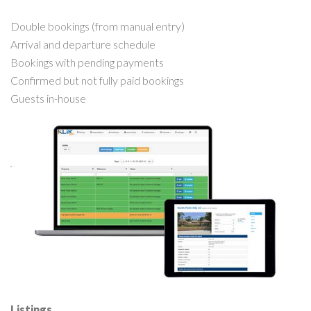
Double bookings (from manual entry)
Arrival and departure schedule
Bookings with pending payments
Confirmed but not fully paid bookings
Guests in-house
Listings