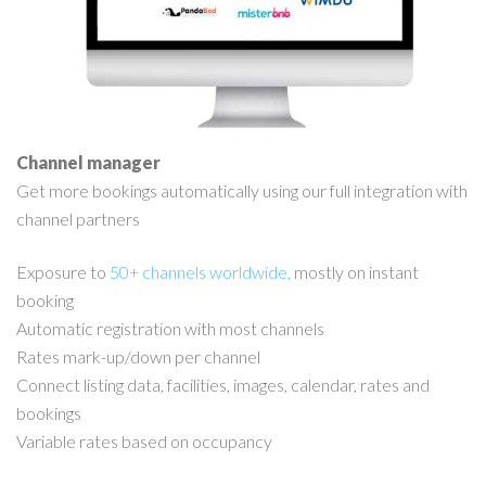
Channel manager
Get more bookings automatically using our full integration with
channel partners
Exposure to
50+ channels worldwide,
mostly on instant
booking
Automatic registration with most channels
Rates mark-up/down per channel
Connect listing data, facilities, images, calendar, rates and
bookings
Variable rates based on occupancy