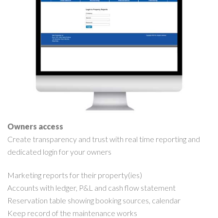
Owners access
Create transparency and trust with real time reporting and
dedicated login for your owners
Marketing reports for their property(ies)
Accounts with ledger, P&L and cash flow statement
Reservation table showing booking sources, calendar
Keep record of the maintenance works