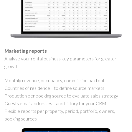
Marketing reports
Analyse your rental business key parameters for greater
growth
Monthly revenue, occupancy, commission paid out
Countries of residence to define source markets
Production per booking source to evaluate sales strategy
Guests email addresses and history for your CRM
Flexible reports per property, period, portfolio, owners,
booking sources