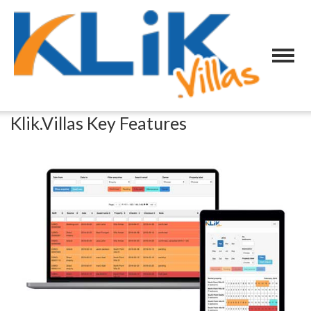
Klik.Villas Key Features