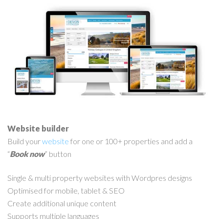
Website builder
Build your
website
for one or 100+ properties and add a
“
Book now
” button
Single & multi property websites with Wordpres designs
Optimised for mobile, tablet & SEO
Create additional unique content
Supports multiple languages