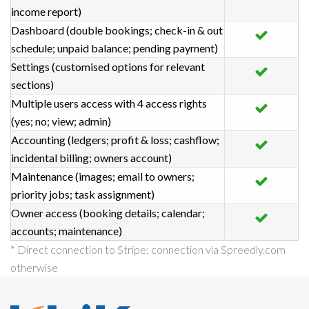
income report)
Dashboard (double bookings; check-in & out
schedule; unpaid balance; pending payment)
Settings (customised options for relevant
sections)
Multiple users access with 4 access rights
(yes; no; view; admin)
Accounting (ledgers; profit & loss; cashflow;
incidental billing; owners account)
Maintenance (images; email to owners;
priority jobs; task assignment)
Owner access (booking details; calendar;
accounts; maintenance)
* Direct connection to Stripe; connection via Spreedly.com
otherwise