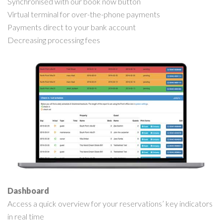
Synchronised with our book now button
Virtual terminal for over-the-phone payments
Payments direct to your bank account
Decreasing processing fees
Dashboard
Access a quick overview for your reservations’ key indicators
in real time