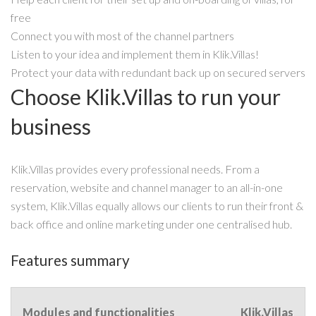
free
Connect you with most of the channel partners
Listen to your idea and implement them in Klik.Villas!
Protect your data with redundant back up on secured servers
Choose Klik.Villas to run your
business
Klik.Villas provides every professional needs. From a
reservation, website and channel manager to an all-in-one
system, Klik.Villas equally allows our clients to run their front &
back office and online marketing under one centralised hub.
Features summary
Modules and functionalities
Klik.Villas