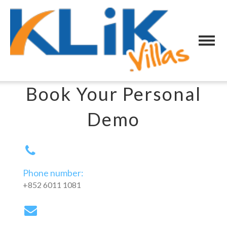
Book Your Personal
Demo
Phone number:
+852 6011 1081