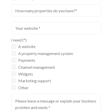
I need (*)
A website
A property management system
Payments
Channel management
Widgets
Marketing support
Other