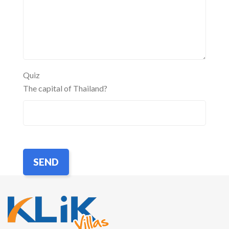
Quiz
The capital of Thailand?