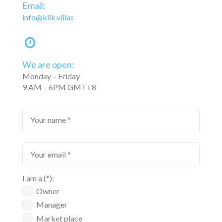
Email:
info@klik.villas
We are open:
Monday – Friday
9 AM – 6PM GMT+8
I am a (*):
Owner
Manager
Market place