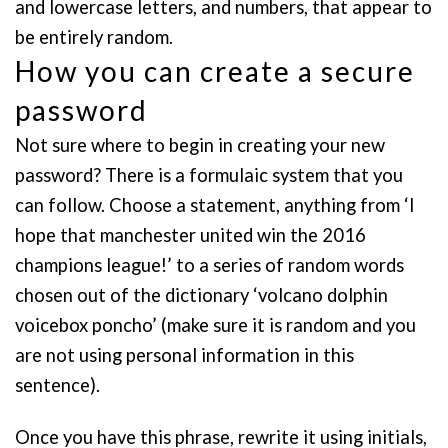
and lowercase letters, and numbers, that appear to
be entirely random.
How you can create a secure
password
Not sure where to begin in creating your new
password? There is a formulaic system that you
can follow. Choose a statement, anything from ‘I
hope that manchester united win the 2016
champions league!’ to a series of random words
chosen out of the dictionary ‘volcano dolphin
voicebox poncho’ (make sure it is random and you
are not using personal information in this
sentence).
Once you have this phrase, rewrite it using initials,