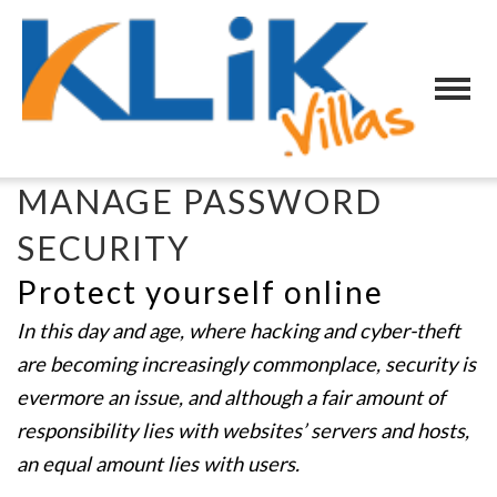
MANAGE PASSWORD
SECURITY
Protect yourself online
In this day and age, where hacking and cyber-theft
are becoming increasingly commonplace, security is
evermore an issue, and although a fair amount of
responsibility lies with websites’ servers and hosts,
an equal amount lies with users.